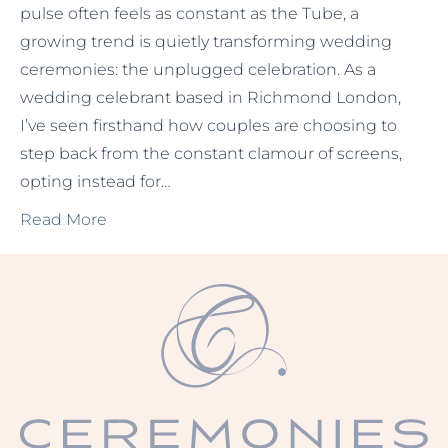
pulse often feels as constant as the Tube, a
growing trend is quietly transforming wedding
ceremonies: the unplugged celebration. As a
wedding celebrant based in Richmond London,
I’ve seen firsthand how couples are choosing to
step back from the constant clamour of screens,
opting instead for…
Read More