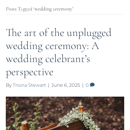
Posts Tagged ‘wedding ceremony’
The art of the unplugged
wedding ceremony: A
wedding celebrant’s
perspective
By
Triona Stewart
|
June 6, 2025
|
0