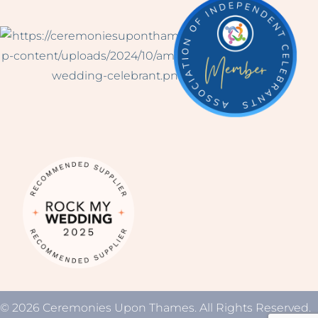
© 2026 Ceremonies Upon Thames. All Rights Reserved.