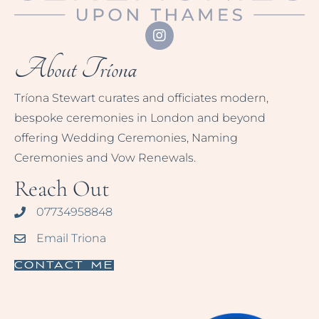
About Tríona
Tríona Stewart curates and officiates modern,
bespoke ceremonies in London and beyond
offering Wedding Ceremonies, Naming
Ceremonies and Vow Renewals.
Reach Out
07734958848
Email Triona
Contact Me