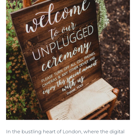
In the bustling heart of London, where the digital