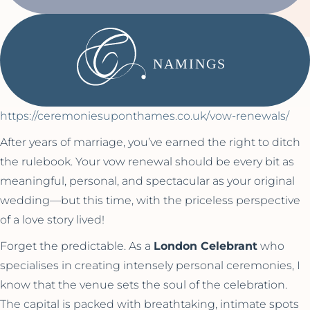
NAMINGS
https://ceremoniesuponthames.co.uk/vow-renewals/
After years of marriage, you’ve earned the right to ditch
the rulebook. Your vow renewal should be every bit as
meaningful, personal, and spectacular as your original
wedding—but this time, with the priceless perspective
of a love story lived!
Forget the predictable. As a
London Celebrant
who
specialises in creating intensely personal ceremonies, I
know that the venue sets the soul of the celebration.
The capital is packed with breathtaking, intimate spots