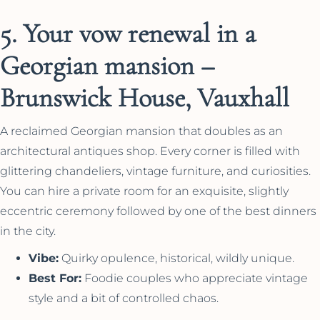
5. Your vow renewal in a
Georgian mansion –
Brunswick House, Vauxhall
A reclaimed Georgian mansion that doubles as an
architectural antiques shop. Every corner is filled with
glittering chandeliers, vintage furniture, and curiosities.
You can hire a private room for an exquisite, slightly
eccentric ceremony followed by one of the best dinners
in the city.
Vibe:
Quirky opulence, historical, wildly unique.
Best For:
Foodie couples who appreciate vintage
style and a bit of controlled chaos.