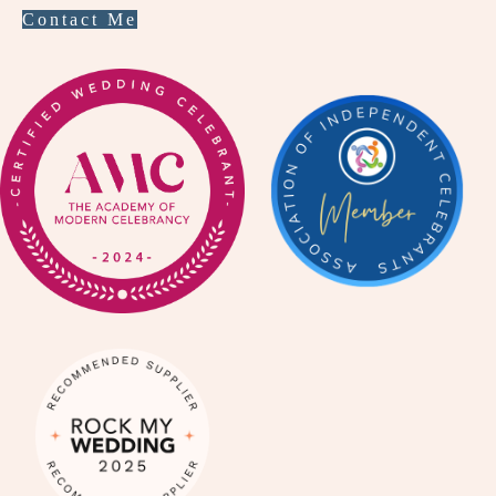
Contact Me