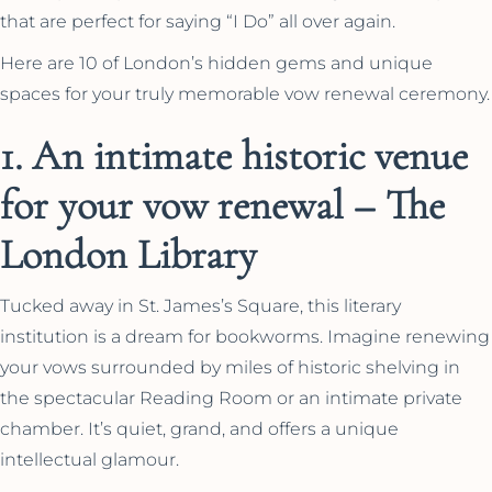
that are perfect for saying “I Do” all over again.
Here are 10 of London’s hidden gems and unique
spaces for your truly memorable vow renewal ceremony.
1. An intimate historic venue
for your vow renewal – The
London Library
Tucked away in St. James’s Square, this literary
institution is a dream for bookworms. Imagine renewing
your vows surrounded by miles of historic shelving in
the spectacular Reading Room or an intimate private
chamber. It’s quiet, grand, and offers a unique
intellectual glamour.