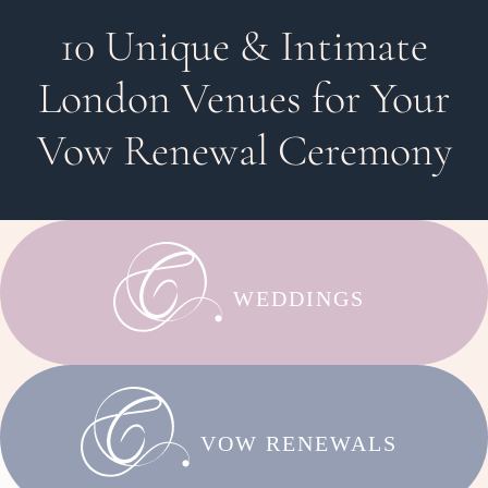
10 Unique & Intimate
London Venues for Your
Vow Renewal Ceremony
WEDDINGS
VOW RENEWALS