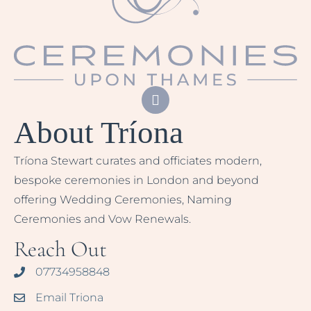
About Tríona
Tríona Stewart curates and officiates modern,
bespoke ceremonies in London and beyond
offering Wedding Ceremonies, Naming
Ceremonies and Vow Renewals.
Reach Out
07734958848
Email Triona