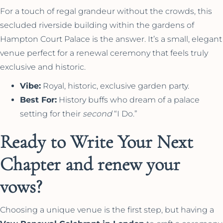
For a touch of regal grandeur without the crowds, this
secluded riverside building within the gardens of
Hampton Court Palace is the answer. It’s a small, elegant
venue perfect for a renewal ceremony that feels truly
exclusive and historic.
Vibe:
Royal, historic, exclusive garden party.
Best For:
History buffs who dream of a palace
setting for their
second
“I Do.”
Ready to Write Your Next
Chapter and renew your
vows?
Choosing a unique venue is the first step, but having a