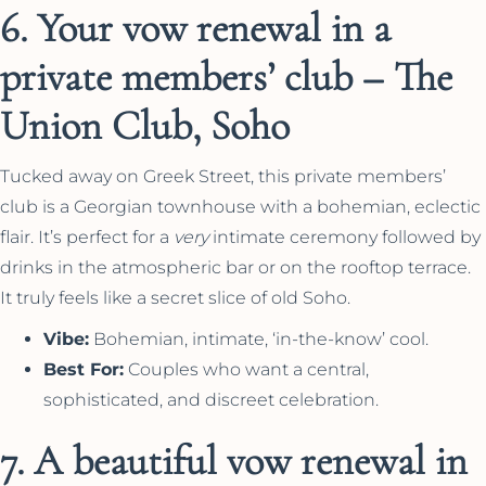
6. Your vow renewal in a
private members’ club – The
Union Club, Soho
Tucked away on Greek Street, this private members’
club is a Georgian townhouse with a bohemian, eclectic
flair. It’s perfect for a
very
intimate ceremony followed by
drinks in the atmospheric bar or on the rooftop terrace.
It truly feels like a secret slice of old Soho.
Vibe:
Bohemian, intimate, ‘in-the-know’ cool.
Best For:
Couples who want a central,
sophisticated, and discreet celebration.
7. A beautiful vow renewal in