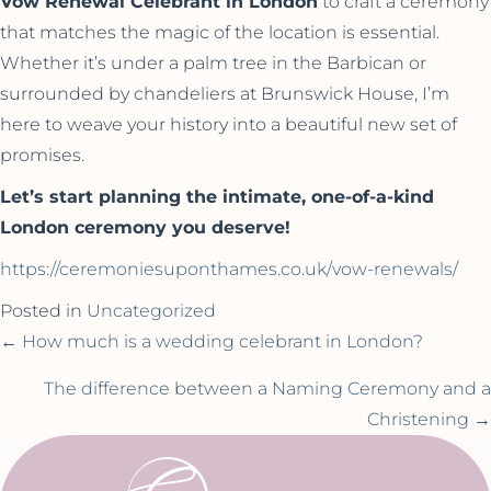
Vow Renewal Celebrant in London
to craft a ceremony
that matches the magic of the location is essential.
Whether it’s under a palm tree in the Barbican or
surrounded by chandeliers at Brunswick House, I’m
here to weave your history into a beautiful new set of
promises.
Let’s start planning the intimate, one-of-a-kind
London ceremony you deserve!
https://ceremoniesuponthames.co.uk/vow-renewals/
Posted in
Uncategorized
Posts
← How much is a wedding celebrant in London?
navigation
The difference between a Naming Ceremony and a
Christening →