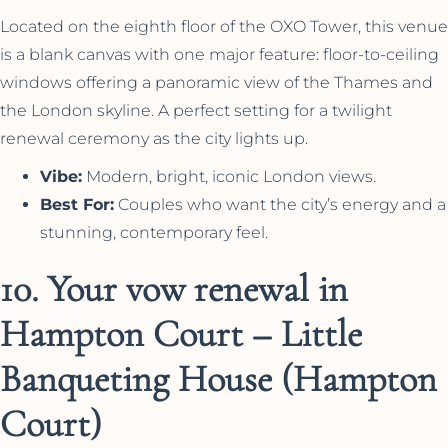
Located on the eighth floor of the OXO Tower, this venue
is a blank canvas with one major feature: floor-to-ceiling
windows offering a panoramic view of the Thames and
the London skyline. A perfect setting for a twilight
renewal ceremony as the city lights up.
Vibe:
Modern, bright, iconic London views.
Best For:
Couples who want the city’s energy and a
stunning, contemporary feel.
10. Your vow renewal in
Hampton Court – Little
Banqueting House (Hampton
Court)