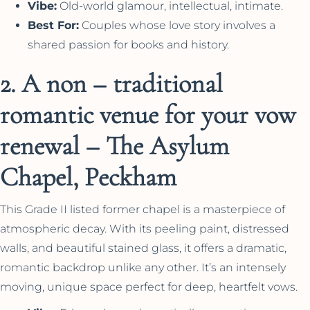
Vibe:
Old-world glamour, intellectual, intimate.
Best For:
Couples whose love story involves a
shared passion for books and history.
2. A non – traditional
romantic venue for your vow
renewal – The Asylum
Chapel, Peckham
This Grade II listed former chapel is a masterpiece of
atmospheric decay. With its peeling paint, distressed
walls, and beautiful stained glass, it offers a dramatic,
romantic backdrop unlike any other. It’s an intensely
moving, unique space perfect for deep, heartfelt vows.