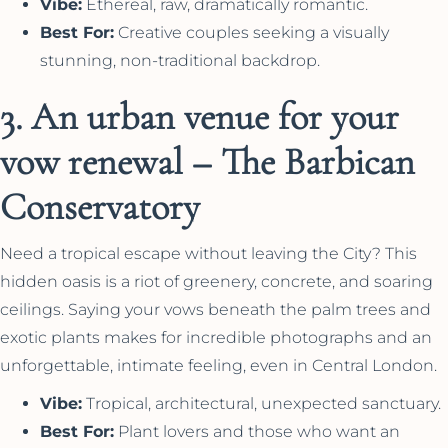
Vibe:
Ethereal, raw, dramatically romantic.
Best For:
Creative couples seeking a visually
stunning, non-traditional backdrop.
3. An urban venue for your
vow renewal – The Barbican
Conservatory
Need a tropical escape without leaving the City? This
hidden oasis is a riot of greenery, concrete, and soaring
ceilings. Saying your vows beneath the palm trees and
exotic plants makes for incredible photographs and an
unforgettable, intimate feeling, even in Central London.
Vibe:
Tropical, architectural, unexpected sanctuary.
Best For:
Plant lovers and those who want an