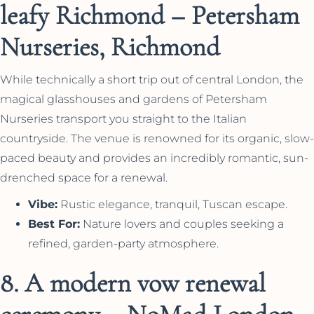
leafy Richmond – Petersham
Nurseries, Richmond
While technically a short trip out of central London, the
magical glasshouses and gardens of Petersham
Nurseries transport you straight to the Italian
countryside. The venue is renowned for its organic, slow-
paced beauty and provides an incredibly romantic, sun-
drenched space for a renewal.
Vibe:
Rustic elegance, tranquil, Tuscan escape.
Best For:
Nature lovers and couples seeking a
refined, garden-party atmosphere.
8. A modern vow renewal