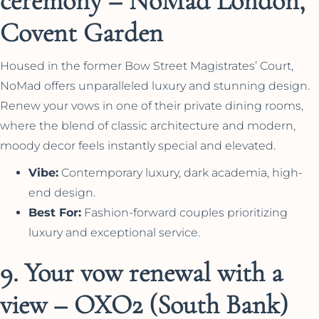
ceremony – NoMad London,
Covent Garden
Housed in the former Bow Street Magistrates’ Court,
NoMad offers unparalleled luxury and stunning design.
Renew your vows in one of their private dining rooms,
where the blend of classic architecture and modern,
moody decor feels instantly special and elevated.
Vibe:
Contemporary luxury, dark academia, high-
end design.
Best For:
Fashion-forward couples prioritizing
luxury and exceptional service.
9. Your vow renewal with a
view – OXO2 (South Bank)