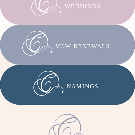
WEDDINGS
VOW RENEWALS
NAMINGS