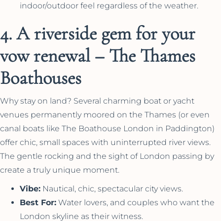
indoor/outdoor feel regardless of the weather.
4. A riverside gem for your
vow renewal – The Thames
Boathouses
Why stay on land? Several charming boat or yacht
venues permanently moored on the Thames (or even
canal boats like The Boathouse London in Paddington)
offer chic, small spaces with uninterrupted river views.
The gentle rocking and the sight of London passing by
create a truly unique moment.
Vibe:
Nautical, chic, spectacular city views.
Best For:
Water lovers, and couples who want the
London skyline as their witness.