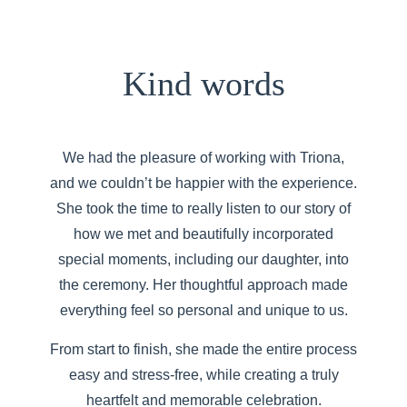
Kind words
We had the pleasure of working with Triona,
and we couldn’t be happier with the experience.
She took the time to really listen to our story of
how we met and beautifully incorporated
special moments, including our daughter, into
the ceremony. Her thoughtful approach made
everything feel so personal and unique to us.
From start to finish, she made the entire process
easy and stress-free, while creating a truly
heartfelt and memorable celebration.