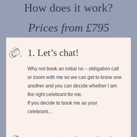
How does it work?
Prices from £795
1. Let’s chat!
Why not book an initial no – obligation call
or zoom with me so we can get to know one
another and you can decide whether I am
the right celebrant for me.
If you decide to book me as your
celebrant…