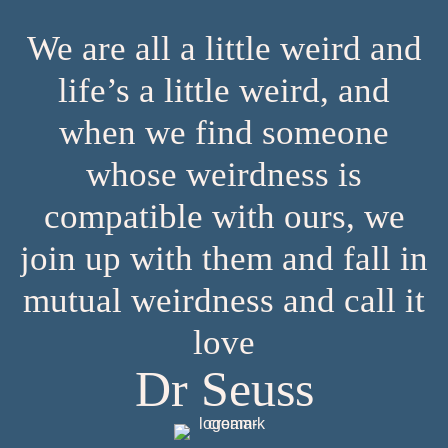
We are all a little weird and
life’s a little weird, and
when we find someone
whose weirdness is
compatible with ours, we
join up with them and fall in
mutual weirdness and call it
love
Dr Seuss