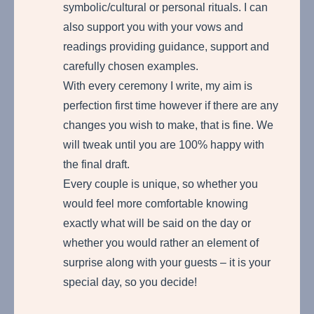
symbolic/cultural or personal rituals. I can
also support you with your vows and
readings providing guidance, support and
carefully chosen examples.
With every ceremony I write, my aim is
perfection first time however if there are any
changes you wish to make, that is fine. We
will tweak until you are 100% happy with
the final draft.
Every couple is unique, so whether you
would feel more comfortable knowing
exactly what will be said on the day or
whether you would rather an element of
surprise along with your guests – it is your
special day, so you decide!