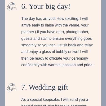
6. Your big day!
The day has arrived! How exciting. I will
arrive early to liaise with the venue, your
planner ( if you have one), photographer,
guests and staff to ensure everything goes
smoothly so you can just sit back and relax
and enjoy a glass of bubbly or two! I will
then be ready to officiate your ceremony
confidently with warmth, passion and pride.
7. Wedding gift
As a special keepsake, I will send you a