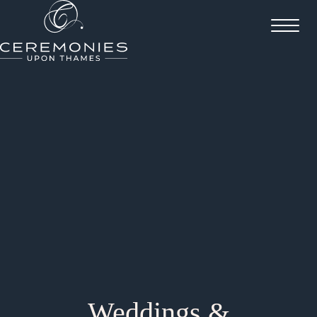
Weddings &