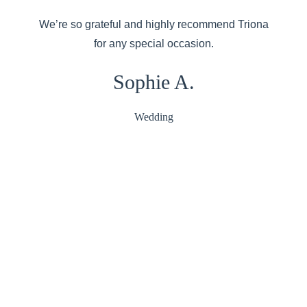
We’re so grateful and highly recommend Triona
for any special occasion.
Sophie A.
Wedding