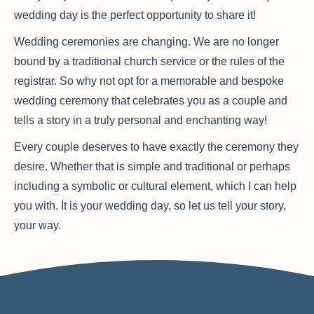
wedding day is the perfect opportunity to share it!
Wedding ceremonies are changing. We are no longer
bound by a traditional church service or the rules of the
registrar. So why not opt for a memorable and bespoke
wedding ceremony that celebrates you as a couple and
tells a story in a truly personal and enchanting way!
Every couple deserves to have exactly the ceremony they
desire. Whether that is simple and traditional or perhaps
including a symbolic or cultural element, which I can help
you with. It is your wedding day, so let us tell your story,
your way.