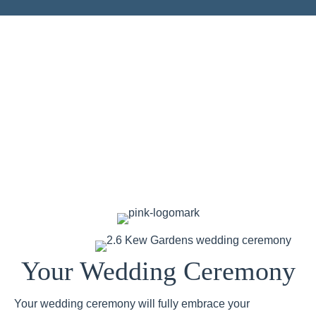
Your Wedding Ceremony
Your wedding ceremony will fully embrace your