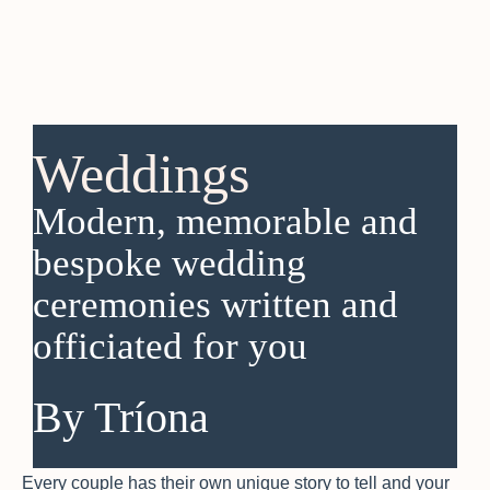
Weddings
Modern, memorable and
bespoke wedding
ceremonies written and
officiated for you
By Tríona
Every couple has their own unique story to tell and your