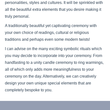
personalities, styles and cultures. It will be sprinkled with
all the beautiful extra elements that you desire making it
truly personal.
A traditionally beautiful yet captivating ceremony with
your own choice of readings, cultural or religious
traditions and perhaps even some modern twists!
I can advise on the many exciting symbolic rituals which
you may decide to incorporate into your ceremony. From
handfasting to a unity candle ceremony to ring warmings,
all of which only adds more meaningfulness to your
ceremony on the day. Alternatively, we can creatively
design your own unique special elements that are
completely bespoke to you.