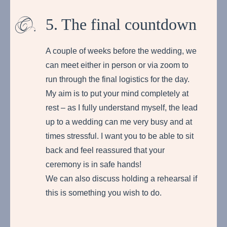
5. The final countdown
A couple of weeks before the wedding, we
can meet either in person or via zoom to
run through the final logistics for the day.
My aim is to put your mind completely at
rest – as I fully understand myself, the lead
up to a wedding can me very busy and at
times stressful. I want you to be able to sit
back and feel reassured that your
ceremony is in safe hands!
We can also discuss holding a rehearsal if
this is something you wish to do.