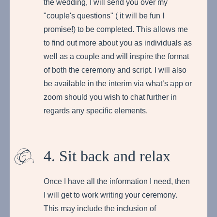
the wedding, I will send you over my
"couple's questions" ( it will be fun I
promise!) to be completed. This allows me
to find out more about you as individuals as
well as a couple and will inspire the format
of both the ceremony and script. I will also
be available in the interim via what’s app or
zoom should you wish to chat further in
regards any specific elements.
4. Sit back and relax
Once I have all the information I need, then
I will get to work writing your ceremony.
This may include the inclusion of