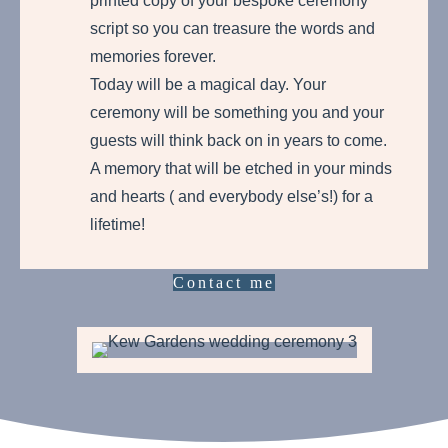
printed copy of your bespoke ceremony
script so you can treasure the words and
memories forever.
Today will be a magical day. Your
ceremony will be something you and your
guests will think back on in years to come.
A memory that will be etched in your minds
and hearts ( and everybody else’s!) for a
lifetime!
Contact me