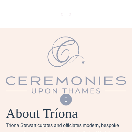
Previous
Next
About Tríona
Tríona Stewart curates and officiates modern, bespoke