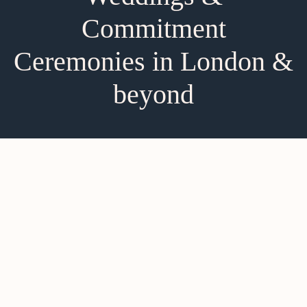
Commitment
Ceremonies in London &
beyond