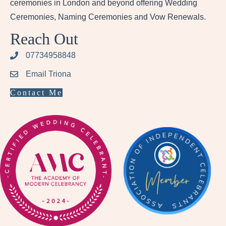
ceremonies in London and beyond offering Wedding
Ceremonies, Naming Ceremonies and Vow Renewals.
Reach Out
07734958848
Email Triona
Contact Me