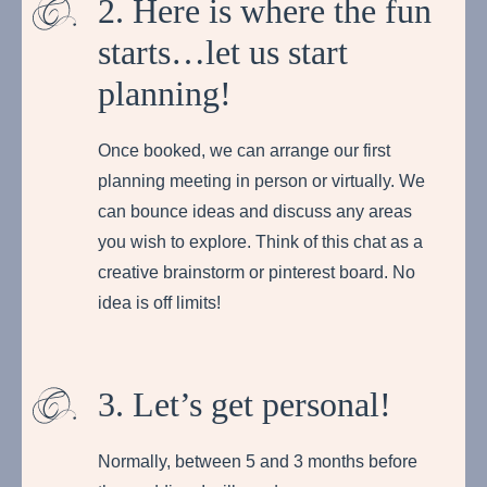
2. Here is where the fun
starts…let us start
planning!
Once booked, we can arrange our first
planning meeting in person or virtually. We
can bounce ideas and discuss any areas
you wish to explore. Think of this chat as a
creative brainstorm or pinterest board. No
idea is off limits!
3. Let’s get personal!
Normally, between 5 and 3 months before