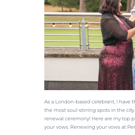
As a London-based celebrant, I have th
the most soul-stirring spots in the ci
renewal ceremony! Here are my top p
your vows. Renewing your vows at Pe