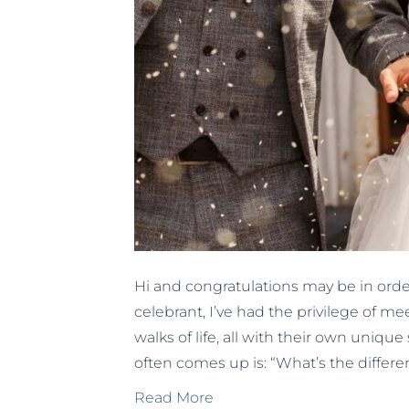
Hi and congratulations may be in ord
celebrant, I’ve had the privilege of me
walks of life, all with their own unique 
often comes up is: “What’s the diffe
Read More