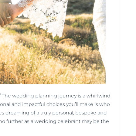
 The wedding planning journey is a whirlwind
sonal and impactful choices you’ll make is who
les dreaming of a truly personal, bespoke and
o further as a wedding celebrant may be the