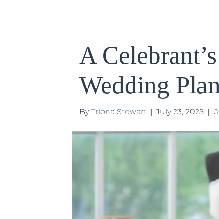
A Celebrant’s
Wedding Plan
By
Triona Stewart
|
July 23, 2025
|