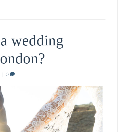
 a wedding
London?
|
0