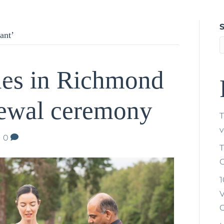
Home
About Tríona
Weddings
Naming Ceremonies
V
ant’
ues in Richmond
newal ceremony
T
|
0
T
C
1
V