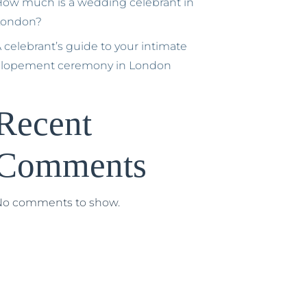
ow much is a wedding celebrant in
London?
 celebrant’s guide to your intimate
elopement ceremony in London
Recent
Comments
No comments to show.