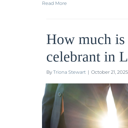
Read More
How much is
celebrant in 
By
Triona Stewart
|
October 21, 2025