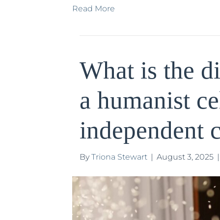
Read More
What is the d
a humanist ce
independent c
By
Triona Stewart
|
August 3, 2025