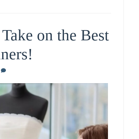
 Take on the Best
ners!
0