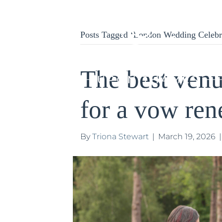
Posts Tagged ‘London Wedding Celebr
The best ven
for a vow re
By
Triona Stewart
|
March 19, 2026