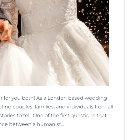
er for you both! As a London based wedding
eting couples, families, and individuals from all
stories to tell. One of the first questions that
rence between a humanist…