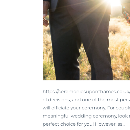
https://ceremoniesuponthames.co.uk/
of decisions, and one of the most per
will officiate your ceremony. For coup
meaningful wedding ceremony, look n
perfect choice for you! However, as…