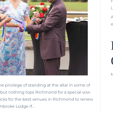
H
A
e privilege of standing at the altar in some of
ty but nothing tops Richmond for a special vow
icks for the best venues in Richmond to renew
mbroke Lodge If…