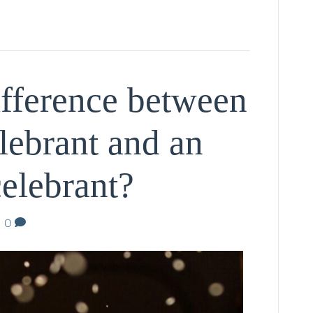
ifference between
lebrant and an
elebrant?
|
0