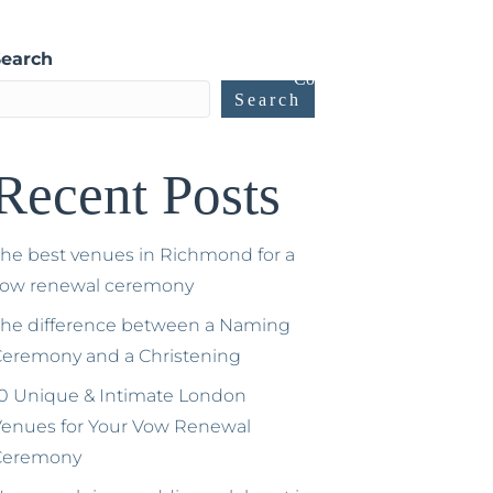
ow Renewals
Gallery and Testimonials
Blog
Search
Contact
Search
Recent Posts
he best venues in Richmond for a
vow renewal ceremony
he difference between a Naming
eremony and a Christening
0 Unique & Intimate London
enues for Your Vow Renewal
Ceremony