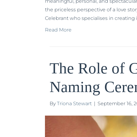
meaningful, personal, and spectacular
the priceless perspective of a love sto
Celebrant who specialises in creating
Read More
The Role of G
Naming Cer
By
Triona Stewart
|
September 16, 