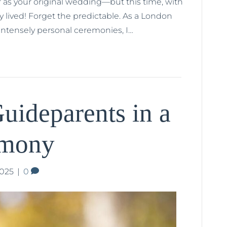
 as your original wedding—but this time, with
ry lived! Forget the predictable. As a London
 intensely personal ceremonies, I…
uideparents in a
emony
2025
|
0