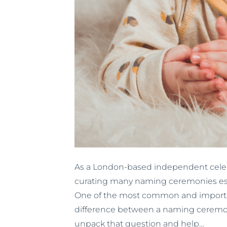
As a London-based independent celebr
curating many naming ceremonies espec
One of the most common and importan
difference between a naming ceremony 
unpack that question and help…