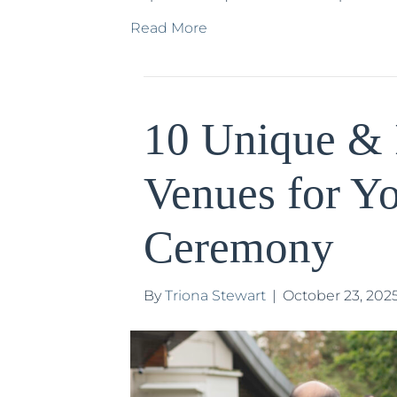
Read More
10 Unique & 
Venues for Y
Ceremony
By
Triona Stewart
|
October 23, 202