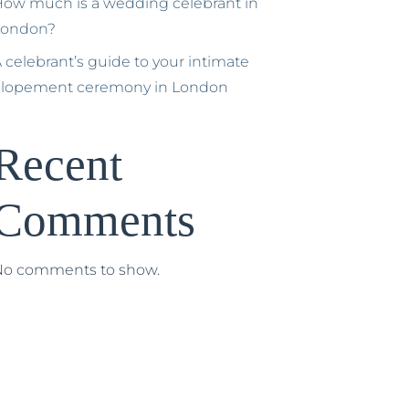
ow much is a wedding celebrant in
London?
 celebrant’s guide to your intimate
elopement ceremony in London
Recent
Comments
No comments to show.