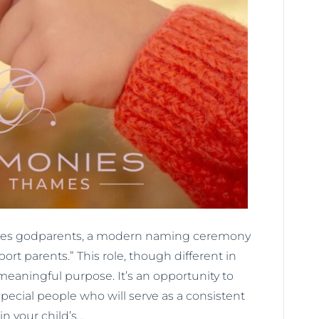
atures godparents, a modern naming ceremony
ort parents.” This role, though different in
eaningful purpose. It’s an opportunity to
pecial people who will serve as a consistent
in your child’s…