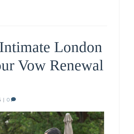
Intimate London
our Vow Renewal
5
|
0