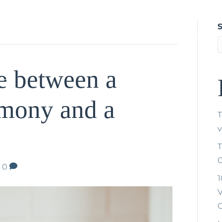
Home
About Tríona
Weddings
Na
Gallery a
e between a
mony and a
T
T
C
|
0
1
V