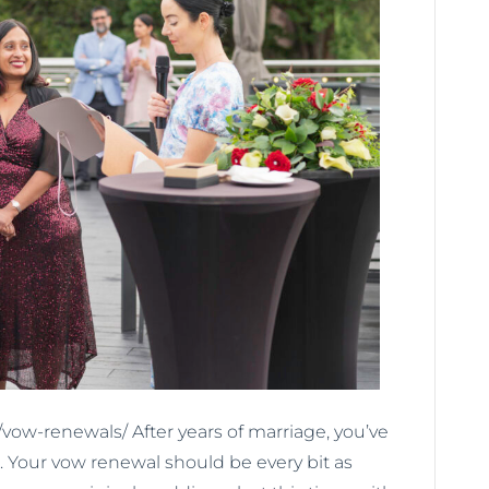
ow-renewals/ After years of marriage, you’ve
. Your vow renewal should be every bit as