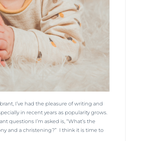
ant, I’ve had the pleasure of writing and
ially in recent years as popularity grows.
t questions I’m asked is, “What’s the
and a christening?” I think it is time to