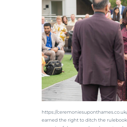
https://ceremoniesuponthames.co.uk/v
earned the right to ditch the rulebook