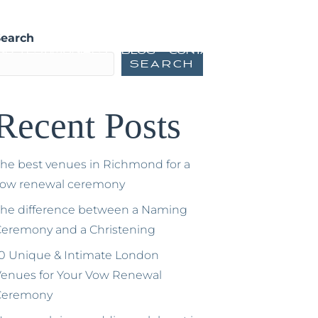
ming Ceremonies
Vow Renewals
Search
nd Testimonials
Blog
Contact
Search
Recent Posts
he best venues in Richmond for a
vow renewal ceremony
he difference between a Naming
eremony and a Christening
0 Unique & Intimate London
enues for Your Vow Renewal
Ceremony