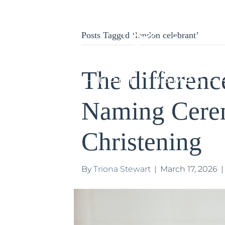
Posts Tagged ‘london celebrant’
The differenc
Naming Cere
Christening
By
Triona Stewart
|
March 17, 2026