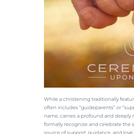
While a christening traditionally fe
often includes “guideparents” or “supp
name, carries a profound and deeply m
formally recognize and celebrate the s
source of support, guidance, and love 