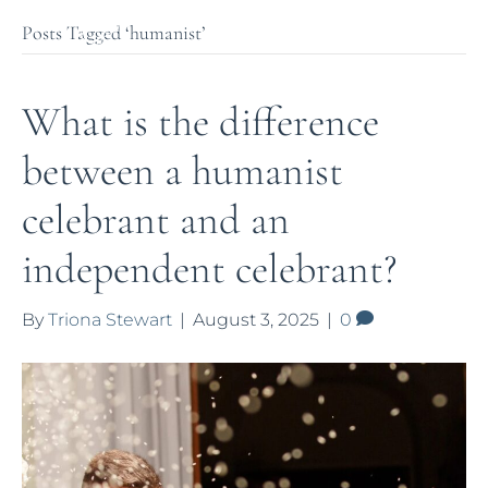
Posts Tagged ‘humanist’
What is the difference
between a humanist
celebrant and an
independent celebrant?
By
Triona Stewart
|
August 3, 2025
|
0