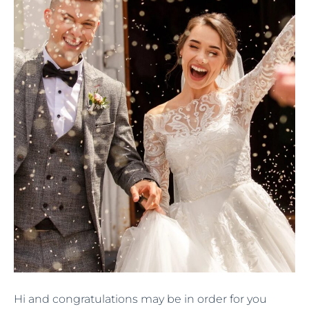
Hi and congratulations may be in order for you