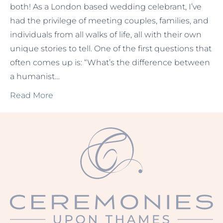
both! As a London based wedding celebrant, I’ve
had the privilege of meeting couples, families, and
individuals from all walks of life, all with their own
unique stories to tell. One of the first questions that
often comes up is: “What’s the difference between
a humanist…
Read More