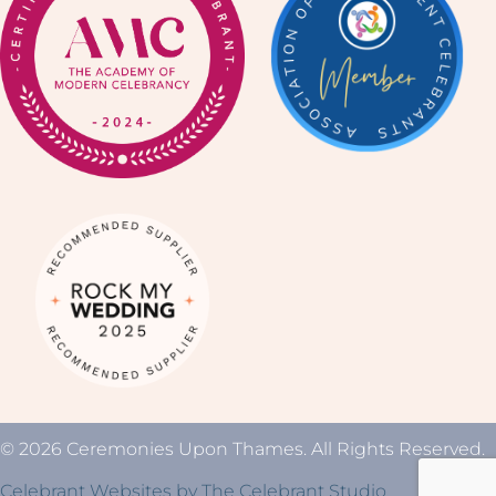
© 2026 Ceremonies Upon Thames. All Rights Reserved.
Celebrant Websites by The Celebrant Studio