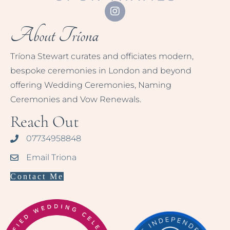
About Tríona
Tríona Stewart curates and officiates modern,
bespoke ceremonies in London and beyond
offering Wedding Ceremonies, Naming
Ceremonies and Vow Renewals.
Reach Out
07734958848
Email Triona
Contact Me