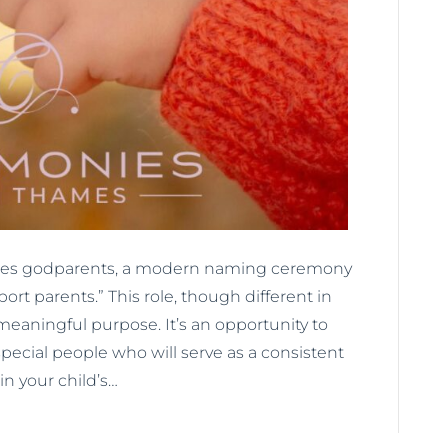
atures godparents, a modern naming ceremony
ort parents.” This role, though different in
eaningful purpose. It’s an opportunity to
pecial people who will serve as a consistent
in your child’s…