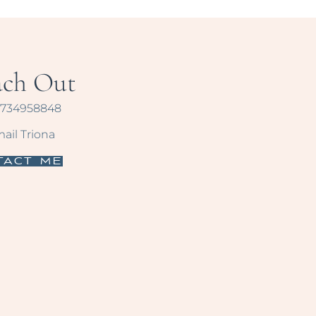
ach Out
734958848
ail Triona
tact Me