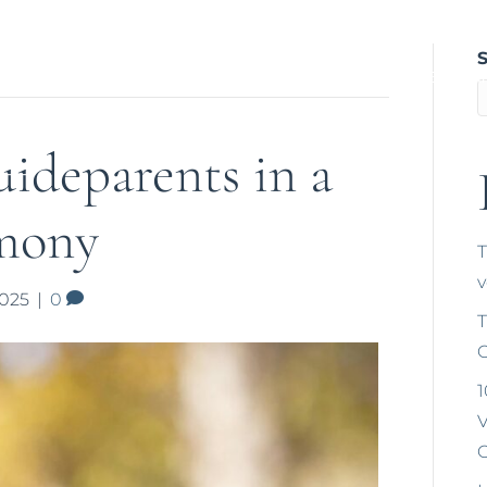
Home
About Tríona
Weddings
Na
Gallery a
ideparents in a
mony
T
2025
|
0
T
C
1
V