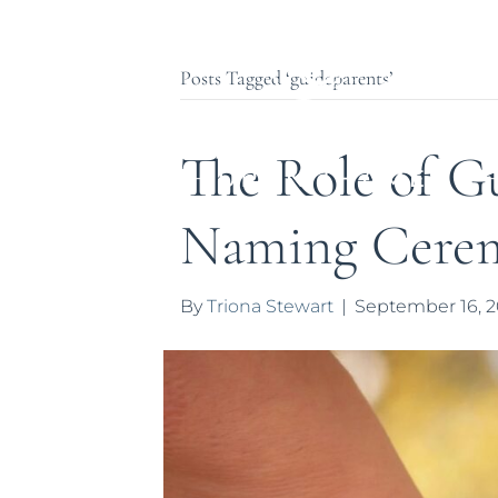
Posts Tagged ‘guideparents’
The Role of Gu
Naming Cere
By
Triona Stewart
|
September 16, 