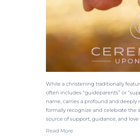
While a christening traditionally fe
often includes “guideparents” or “supp
name, carries a profound and deeply m
formally recognize and celebrate the s
source of support, guidance, and love 
Read More