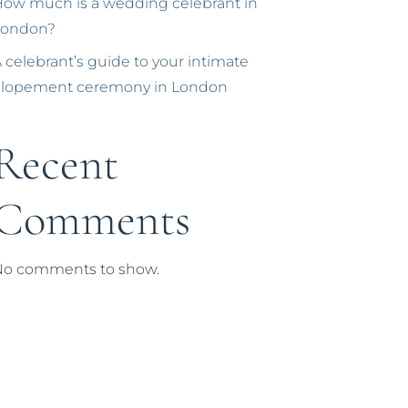
ow much is a wedding celebrant in
London?
 celebrant’s guide to your intimate
elopement ceremony in London
Recent
Comments
No comments to show.