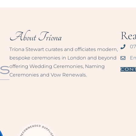
Re
About Tríona
07
Tríona Stewart curates and officiates modern,
bespoke ceremonies in London and beyond
Em
offering Wedding Ceremonies, Naming
Con
Ceremonies and Vow Renewals.