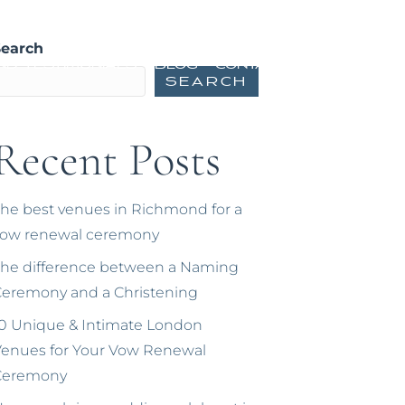
ming Ceremonies
Vow Renewals
Search
nd Testimonials
Blog
Contact
Search
Recent Posts
he best venues in Richmond for a
vow renewal ceremony
he difference between a Naming
eremony and a Christening
0 Unique & Intimate London
enues for Your Vow Renewal
Ceremony