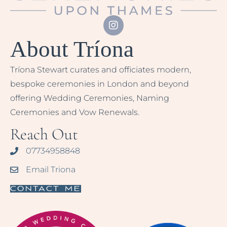
About Tríona
Tríona Stewart curates and officiates modern,
bespoke ceremonies in London and beyond
offering Wedding Ceremonies, Naming
Ceremonies and Vow Renewals.
Reach Out
07734958848
Email Triona
Contact Me