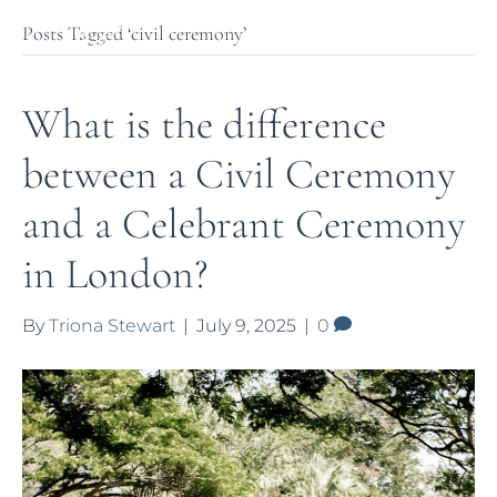
Posts Tagged ‘civil ceremony’
What is the difference
between a Civil Ceremony
and a Celebrant Ceremony
in London?
By
Triona Stewart
|
July 9, 2025
|
0