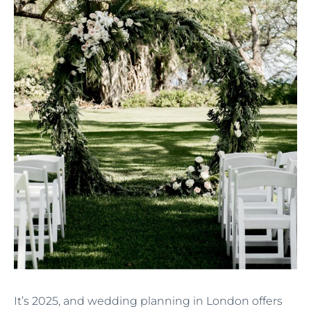
It’s 2025, and wedding planning in London offers