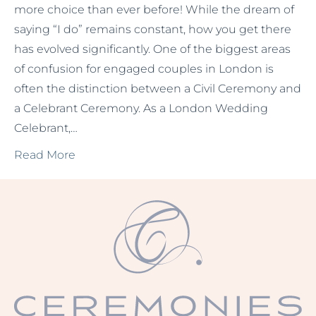
more choice than ever before! While the dream of
saying “I do” remains constant, how you get there
has evolved significantly. One of the biggest areas
of confusion for engaged couples in London is
often the distinction between a Civil Ceremony and
a Celebrant Ceremony. As a London Wedding
Celebrant,…
Read More