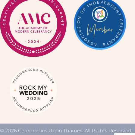
© 2026 Ceremonies Upon Thames. All Rights Reserved.