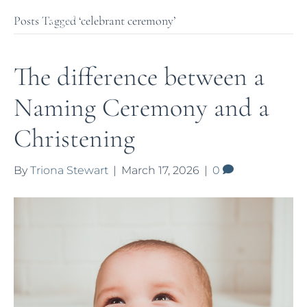
Posts Tagged ‘celebrant ceremony’
The difference between a
Naming Ceremony and a
Christening
By
Triona Stewart
|
March 17, 2026
|
0