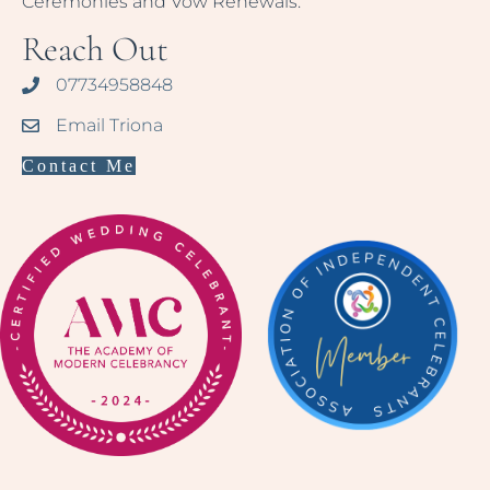
Ceremonies and Vow Renewals.
Reach Out
07734958848
Email Triona
Contact Me