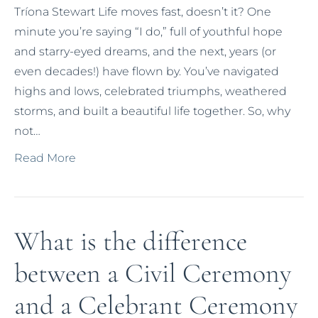
Tríona Stewart Life moves fast, doesn’t it? One
minute you’re saying “I do,” full of youthful hope
and starry-eyed dreams, and the next, years (or
even decades!) have flown by. You’ve navigated
highs and lows, celebrated triumphs, weathered
storms, and built a beautiful life together. So, why
not…
Read More
What is the difference
between a Civil Ceremony
and a Celebrant Ceremony