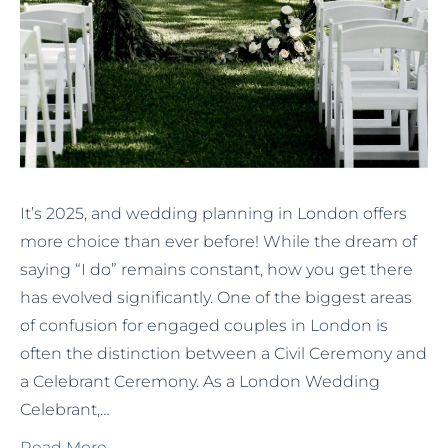
It’s 2025, and wedding planning in London offers
more choice than ever before! While the dream of
saying “I do” remains constant, how you get there
has evolved significantly. One of the biggest areas
of confusion for engaged couples in London is
often the distinction between a Civil Ceremony and
a Celebrant Ceremony. As a London Wedding
Celebrant,…
Read More