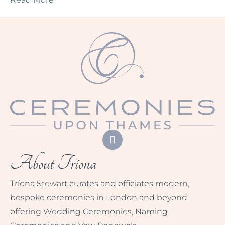
About Tríona
Tríona Stewart curates and officiates modern,
bespoke ceremonies in London and beyond
offering Wedding Ceremonies, Naming