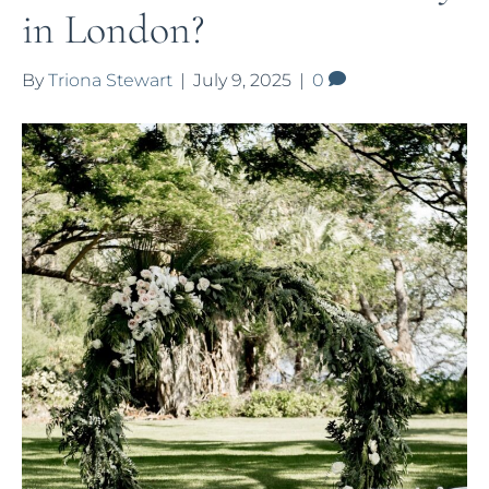
in London?
By
Triona Stewart
|
July 9, 2025
|
0