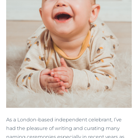
As a London-based independent celebrant, I’ve
had the pleasure of writing and curating many
naming ceremonies especially in recent years as