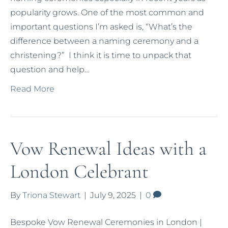
popularity grows. One of the most common and
important questions I’m asked is, “What’s the
difference between a naming ceremony and a
christening?” I think it is time to unpack that
question and help…
Read More
Vow Renewal Ideas with a
London Celebrant
By
Triona Stewart
|
July 9, 2025
|
0
Bespoke Vow Renewal Ceremonies in London |