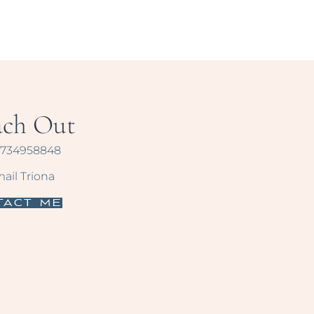
ach Out
734958848
ail Triona
tact Me