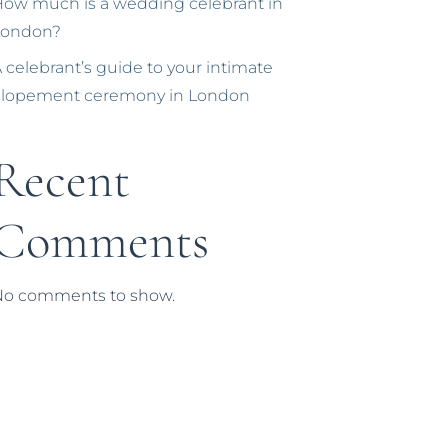
ow much is a wedding celebrant in
London?
 celebrant’s guide to your intimate
elopement ceremony in London
Recent
Comments
No comments to show.