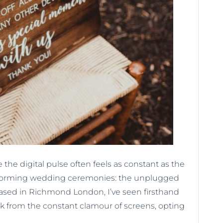
 the digital pulse often feels as constant as the
ansforming wedding ceremonies: the unplugged
based in Richmond London, I’ve seen firsthand
k from the constant clamour of screens, opting