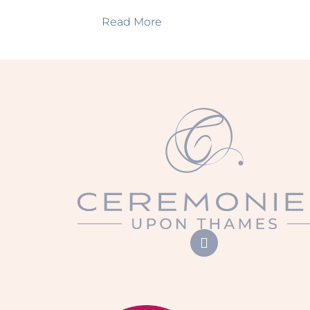
Read More