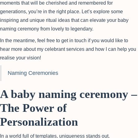
moments that will be cherished and remembered for
generations, you’re in the right place. Let’s explore some
inspiring and unique ritual ideas that can elevate your baby
naming ceremony from lovely to legendary.
In the meantime, feel free to get in touch if you would like to
hear more about my celebrant services and how I can help you
realise your vision!
Naming Ceremonies
A baby naming ceremony –
The Power of
Personalization
In a world full of templates, uniqueness stands out.