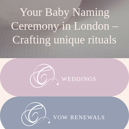
Your Baby Naming
Ceremony in London –
Crafting unique rituals
WEDDINGS
VOW RENEWALS