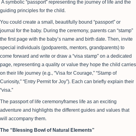
A symbolic “passport” representing the journey of life and the
guiding principles for the child.
You could create a small, beautifully bound “passport” or
journal for the baby. During the ceremony, parents can “stamp”
the first page with the baby’s name and birth date. Then, invite
special individuals (godparents, mentors, grandparents) to
come forward and write or draw a “visa stamp” on a dedicated
page, representing a quality or value they hope the child carries
on their life journey (e.g., “Visa for Courage,” “Stamp of
Curiosity,” “Entry Permit for Joy”). Each can briefly explain their
“visa.”
The passport of life ceremonyframes life as an exciting
adventure and highlights the different guides and values that
will accompany them.
The “Blessing Bowl of Natural Elements”