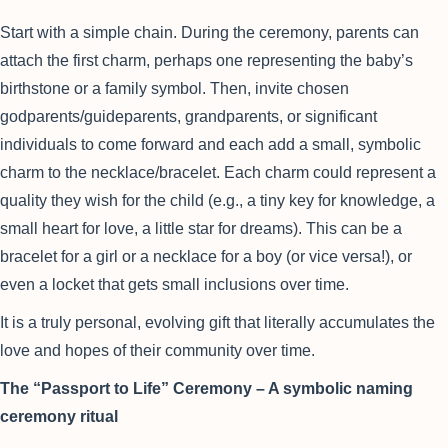
Start with a simple chain. During the ceremony, parents can
attach the first charm, perhaps one representing the baby’s
birthstone or a family symbol. Then, invite chosen
godparents/guideparents, grandparents, or significant
individuals to come forward and each add a small, symbolic
charm to the necklace/bracelet. Each charm could represent a
quality they wish for the child (e.g., a tiny key for knowledge, a
small heart for love, a little star for dreams). This can be a
bracelet for a girl or a necklace for a boy (or vice versa!), or
even a locket that gets small inclusions over time.
It is a truly personal, evolving gift that literally accumulates the
love and hopes of their community over time.
The “Passport to Life” Ceremony – A symbolic naming
ceremony ritual