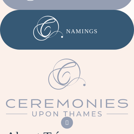
NAMINGS