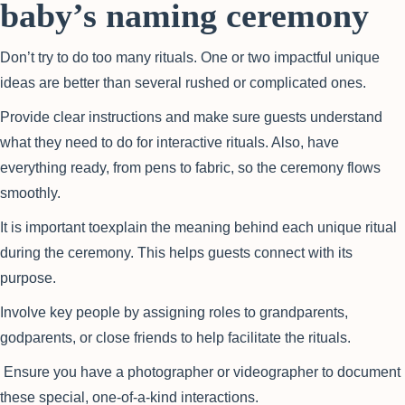
baby’s naming ceremony
Don’t try to do too many rituals. One or two impactful unique
ideas are better than several rushed or complicated ones.
Provide clear instructions and make sure guests understand
what they need to do for interactive rituals. Also, have
everything ready, from pens to fabric, so the ceremony flows
smoothly.
It is important toexplain the meaning behind each unique ritual
during the ceremony. This helps guests connect with its
purpose.
Involve key people by assigning roles to grandparents,
godparents, or close friends to help facilitate the rituals.
Ensure you have a photographer or videographer to document
these special, one-of-a-kind interactions.