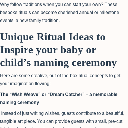
Why follow traditions when you can start your own? These
bespoke rituals can become cherished annual or milestone
events; a new family tradition.
Unique Ritual Ideas to
Inspire your baby or
child’s naming ceremony
Here are some creative, out-of-the-box ritual concepts to get
your imagination flowing:
The “Wish Weave” or “Dream Catcher” – a memorable
naming ceremony
Instead of just writing wishes, guests contribute to a beautiful,
tangible art piece. You can provide guests with small, pre-cut