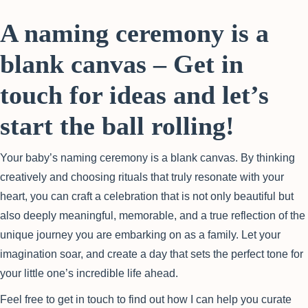
A naming ceremony is a
blank canvas – Get in
touch for ideas and let’s
start the ball rolling!
Your baby’s naming ceremony is a blank canvas. By thinking
creatively and choosing rituals that truly resonate with your
heart, you can craft a celebration that is not only beautiful but
also deeply meaningful, memorable, and a true reflection of the
unique journey you are embarking on as a family. Let your
imagination soar, and create a day that sets the perfect tone for
your little one’s incredible life ahead.
Feel free to get in touch to find out how I can help you curate