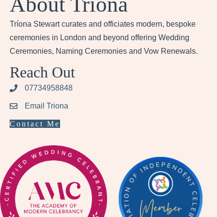
About Tríona
Tríona Stewart curates and officiates modern, bespoke
ceremonies in London and beyond offering Wedding
Ceremonies, Naming Ceremonies and Vow Renewals.
Reach Out
07734958848
Email Triona
Contact Me