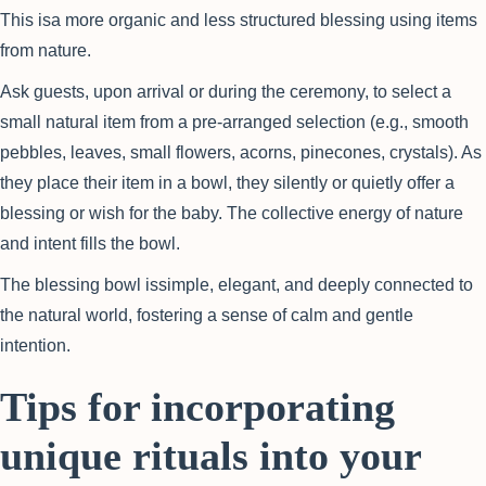
This isa more organic and less structured blessing using items
from nature.
Ask guests, upon arrival or during the ceremony, to select a
small natural item from a pre-arranged selection (e.g., smooth
pebbles, leaves, small flowers, acorns, pinecones, crystals). As
they place their item in a bowl, they silently or quietly offer a
blessing or wish for the baby. The collective energy of nature
and intent fills the bowl.
The blessing bowl issimple, elegant, and deeply connected to
the natural world, fostering a sense of calm and gentle
intention.
Tips for incorporating
unique rituals into your