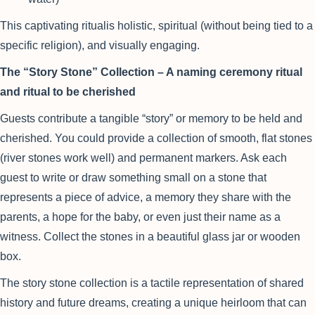
This captivating ritualis holistic, spiritual (without being tied to a
specific religion), and visually engaging.
The “Story Stone” Collection – A naming ceremony ritual
and ritual to be cherished
Guests contribute a tangible “story” or memory to be held and
cherished. You could provide a collection of smooth, flat stones
(river stones work well) and permanent markers. Ask each
guest to write or draw something small on a stone that
represents a piece of advice, a memory they share with the
parents, a hope for the baby, or even just their name as a
witness. Collect the stones in a beautiful glass jar or wooden
box.
The story stone collection is a tactile representation of shared
history and future dreams, creating a unique heirloom that can