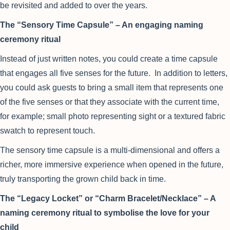
be revisited and added to over the years.
The “Sensory Time Capsule” – An engaging naming
ceremony ritual
Instead of just written notes, you could create a time capsule
that engages all five senses for the future. In addition to letters,
you could ask guests to bring a small item that represents one
of the five senses or that they associate with the current time,
for example; small photo representing sight or a textured fabric
swatch to represent touch.
The sensory time capsule is a multi-dimensional and offers a
richer, more immersive experience when opened in the future,
truly transporting the grown child back in time.
The “Legacy Locket” or “Charm Bracelet/Necklace” – A
naming ceremony ritual to symbolise the love for your
child