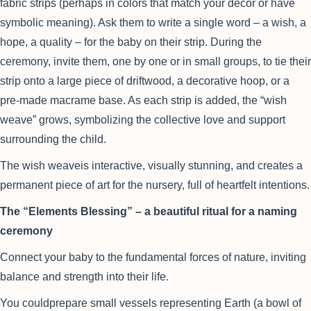
fabric strips (perhaps in colors that match your decor or have
symbolic meaning). Ask them to write a single word – a wish, a
hope, a quality – for the baby on their strip. During the
ceremony, invite them, one by one or in small groups, to tie their
strip onto a large piece of driftwood, a decorative hoop, or a
pre-made macrame base. As each strip is added, the “wish
weave” grows, symbolizing the collective love and support
surrounding the child.
The wish weaveis interactive, visually stunning, and creates a
permanent piece of art for the nursery, full of heartfelt intentions.
The “Elements Blessing” – a beautiful ritual for a naming
ceremony
Connect your baby to the fundamental forces of nature, inviting
balance and strength into their life.
You couldprepare small vessels representing Earth (a bowl of