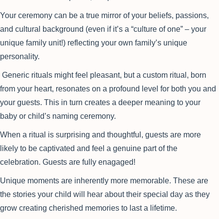
Your ceremony can be a true mirror of your beliefs, passions,
and cultural background (even if it’s a “culture of one” – your
unique family unit!) reflecting your own family’s unique
personality.
Generic rituals might feel pleasant, but a custom ritual, born
from your heart, resonates on a profound level for both you and
your guests. This in turn creates a deeper meaning to your
baby or child’s naming ceremony.
When a ritual is surprising and thoughtful, guests are more
likely to be captivated and feel a genuine part of the
celebration. Guests are fully enagaged!
Unique moments are inherently more memorable. These are
the stories your child will hear about their special day as they
grow creating cherished memories to last a lifetime.