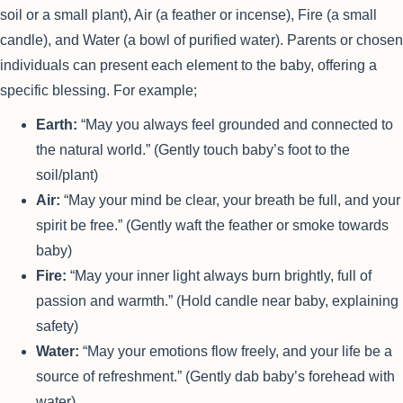
soil or a small plant), Air (a feather or incense), Fire (a small
candle), and Water (a bowl of purified water). Parents or chosen
individuals can present each element to the baby, offering a
specific blessing. For example;
Earth:
“May you always feel grounded and connected to
the natural world.” (Gently touch baby’s foot to the
soil/plant)
Air:
“May your mind be clear, your breath be full, and your
spirit be free.” (Gently waft the feather or smoke towards
baby)
Fire:
“May your inner light always burn brightly, full of
passion and warmth.” (Hold candle near baby, explaining
safety)
Water:
“May your emotions flow freely, and your life be a
source of refreshment.” (Gently dab baby’s forehead with
water)