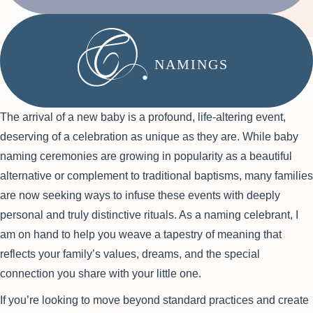
NAMINGS
The arrival of a new baby is a profound, life-altering event,
deserving of a celebration as unique as they are. While baby
naming ceremonies are growing in popularity as a beautiful
alternative or complement to traditional baptisms, many families
are now seeking ways to infuse these events with deeply
personal and truly distinctive rituals. As a naming celebrant, I
am on hand to help you weave a tapestry of meaning that
reflects your family’s values, dreams, and the special
connection you share with your little one.
If you’re looking to move beyond standard practices and create