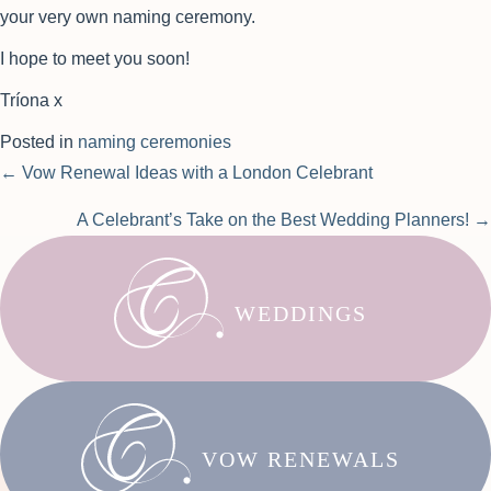
your very own naming ceremony.
I hope to meet you soon!
Tríona x
Posted in
naming ceremonies
Posts
← Vow Renewal Ideas with a London Celebrant
navigation
A Celebrant’s Take on the Best Wedding Planners! →
WEDDINGS
VOW RENEWALS